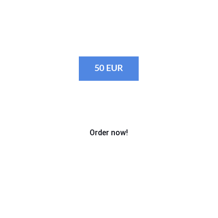
· Fulfilling custom requests e.g. photos 
at the tent, photos for sponsors, etc.
50 EUR
Order now!