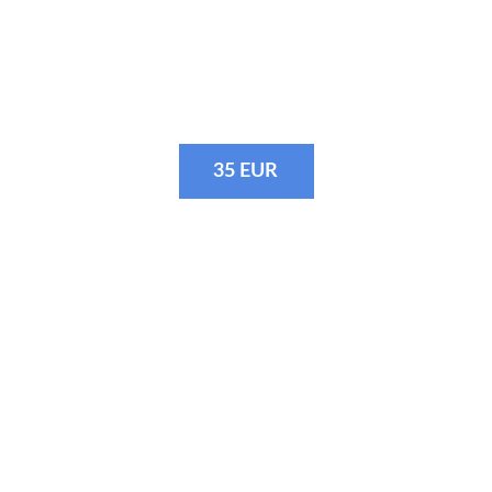
· Photos before the start
· Most exciting moments on the bike
35 EUR