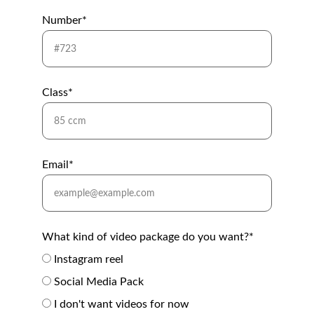
Number*
Class*
Email*
What kind of video package do you want?*
Instagram reel
Social Media Pack
I don't want videos for now