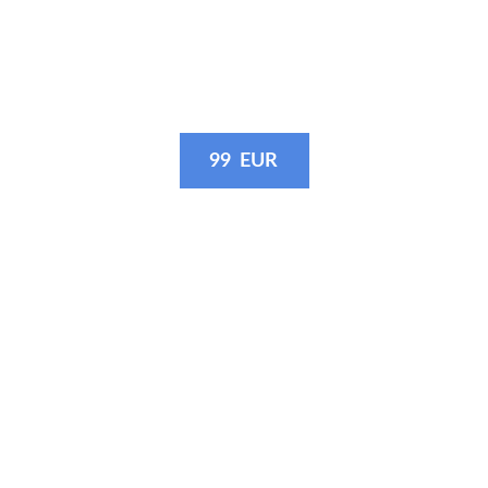
· 3 10-15 second videos: slow-motion
with or without music - as you like
99  EUR