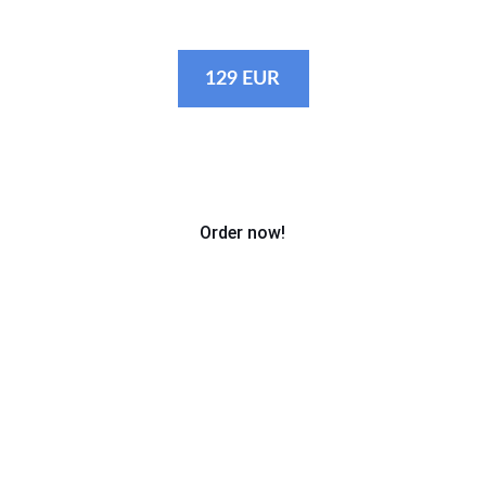
to us!
129 EUR
Order now!
Photo packages