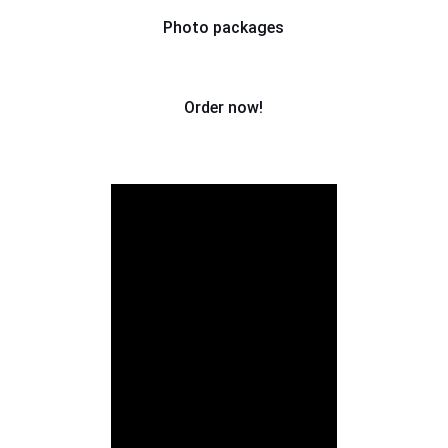
Photo packages
Order now!