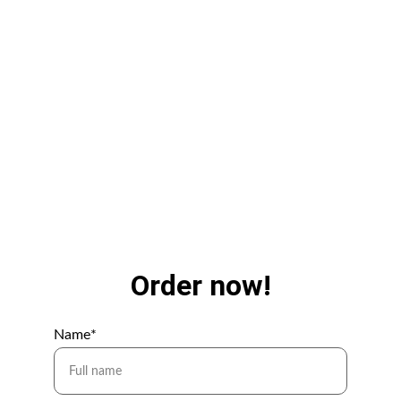
istvan.sulyok@streetcatmedia.hu
+36 30 846 70 06
Order now!
Name*