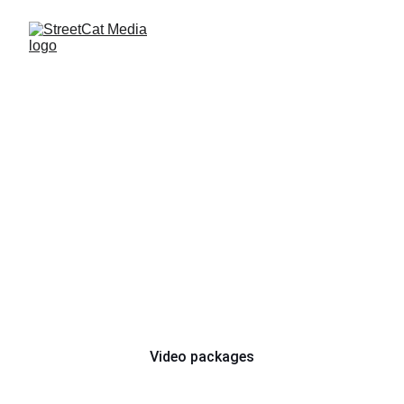
Motocross Race - 
Ács, Hungary
22. March 2025.
Show the world what you 
can do!
Video packages