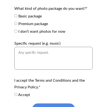
What kind of photo package do you want?*
Basic package
Premium package
I don't want photos for now
Specific request (e.g. music)
I accept the Terms and Conditions and the
Privacy Policy.*
Accept