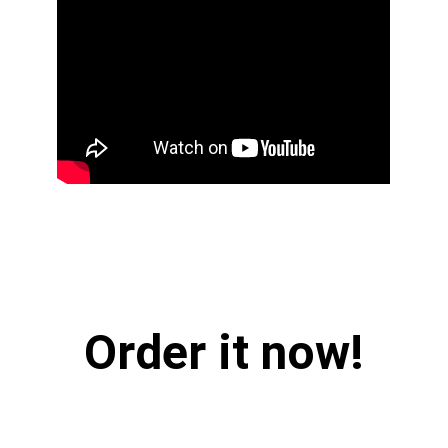
Order it now!