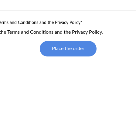
erms and Conditions and the Privacy Policy*
the Terms and Conditions and the Privacy Policy.
Place the order