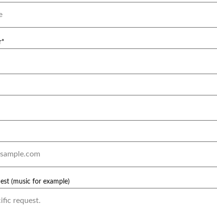
r*
uest (music for example)