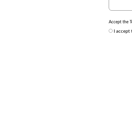
Accept the T
I accept 