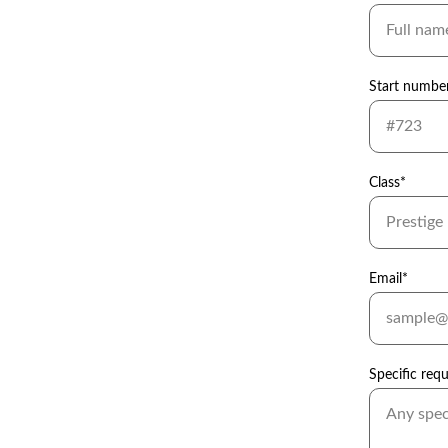
Start numbe
Class*
Email*
Specific req