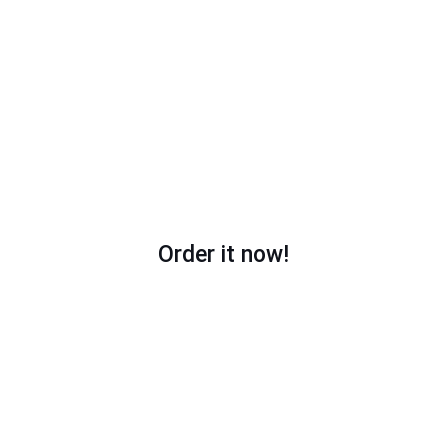
With professional footage
With any music; you choose or leave it to us!
Order it now!
My works