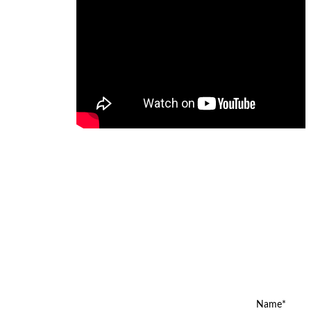
Name*